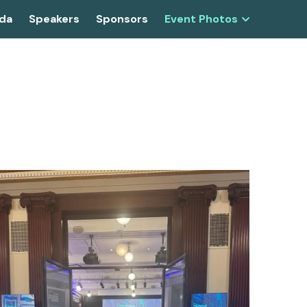
da
Speakers
Sponsors
Event Photos