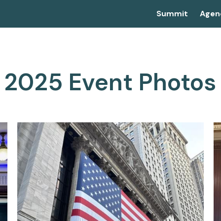
Summit
Agen
2025 Event Photos